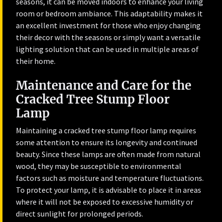
seasons, it can be moved indoors to enhance your living
room or bedroom ambiance. This adaptability makes it
an excellent investment for those who enjoy changing
their decor with the seasons or simply want a versatile
lighting solution that can be used in multiple areas of
their home.
Maintenance and Care for the
Cracked Tree Stump Floor
Lamp
Maintaining a cracked tree stump floor lamp requires
some attention to ensure its longevity and continued
beauty. Since these lamps are often made from natural
wood, they may be susceptible to environmental
factors such as moisture and temperature fluctuations.
To protect your lamp, it is advisable to place it in areas
where it will not be exposed to excessive humidity or
direct sunlight for prolonged periods.