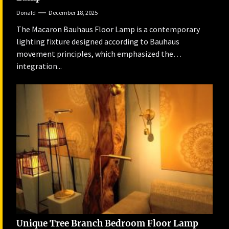
Donald
December 18, 2025
The Macaron Bauhaus Floor Lamp is a contemporary
lighting fixture designed according to Bauhaus
movement principles, which emphasized the
integration...
Unique Tree Branch Bedroom Floor Lamp