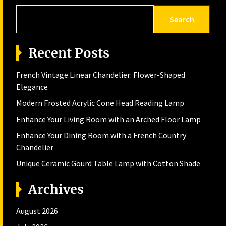
Search
Recent Posts
French Vintage Linear Chandelier: Flower-Shaped
Elegance
Modern Frosted Acrylic Cone Head Reading Lamp
Enhance Your Living Room with an Arched Floor Lamp
Enhance Your Dining Room with a French Country
Chandelier
Unique Ceramic Gourd Table Lamp with Cotton Shade
Archives
August 2026