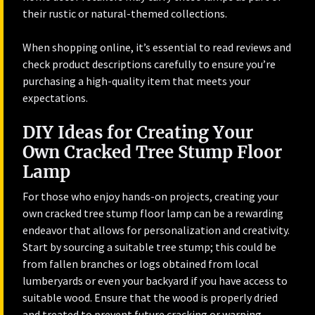
their rustic or natural-themed collections.
When shopping online, it’s essential to read reviews and
check product descriptions carefully to ensure you’re
purchasing a high-quality item that meets your
expectations.
DIY Ideas for Creating Your
Own Cracked Tree Stump Floor
Lamp
For those who enjoy hands-on projects, creating your
own cracked tree stump floor lamp can be a rewarding
endeavor that allows for personalization and creativity.
Start by sourcing a suitable tree stump; this could be
from fallen branches or logs obtained from local
lumberyards or even your backyard if you have access to
suitable wood. Ensure that the wood is properly dried
and treated to prevent future cracking or warping.