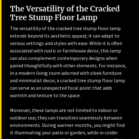
The Versatility of the Cracked
Tree Stump Floor Lamp
The versatility of the cracked tree stump floor lamp
extends beyond its aesthetic appeal; it can adapt to
various settings and styles with ease. While it is often
associated with rustic or farmhouse decor, this lamp
can also complement contemporary designs when
paired thoughtfully with other elements. For instance,
in a modern living room adorned with sleek furniture
and minimalist decor, a cracked tree stump floor lamp
can serve as an unexpected focal point that adds
warmth and texture to the space.
Moreover, these lamps are not limited to indoor or
outdoor use; they can transition seamlessly between
environments. During warmer months, you might find
it illuminating your patio or garden, while in colder