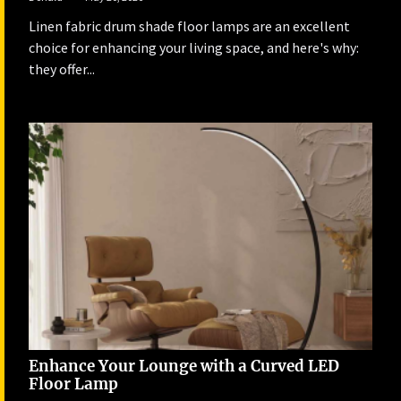
Linen fabric drum shade floor lamps are an excellent
choice for enhancing your living space, and here's why:
they offer...
Enhance Your Lounge with a Curved LED
Floor Lamp