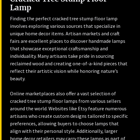
Lamp
Finding the perfect cracked tree stump floor lamp
involves exploring various sources that specialize in
unique home decor items. Artisan markets and craft
fairs are excellent places to discover handmade lamps
that showcase exceptional craftsmanship and
individuality. Many artisans take pride in sourcing
reclaimed wood and creating one-of-a-kind pieces that
reflect their artistic vision while honoring nature’s
beauty.
Online marketplaces also offer a vast selection of
cracked tree stump floor lamps from various sellers
around the world. Websites like Etsy feature numerous
artisans who create custom designs tailored to specific
preferences, allowing buyers to choose lamps that
align with their personal style. Additionally, larger
home decor retailers may carry these lamps as part of