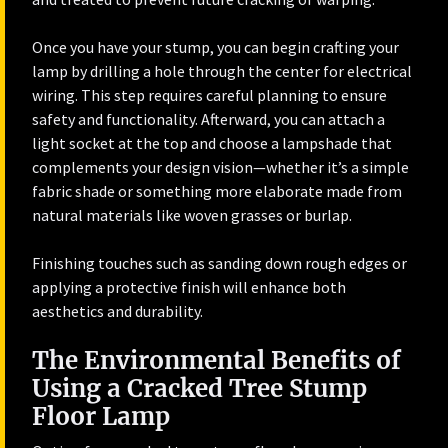
Once you have your stump, you can begin crafting your
lamp by drilling a hole through the center for electrical
wiring. This step requires careful planning to ensure
safety and functionality. Afterward, you can attach a
light socket at the top and choose a lampshade that
complements your design vision—whether it’s a simple
fabric shade or something more elaborate made from
natural materials like woven grasses or burlap.
Finishing touches such as sanding down rough edges or
applying a protective finish will enhance both
aesthetics and durability.
The Environmental Benefits of
Using a Cracked Tree Stump
Floor Lamp