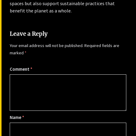
spaces but also support sustainable practices that
benefit the planet as a whole.
Leave a Reply
Your email address will not be published.
Required fields are
marked
*
Comment
*
Name
*