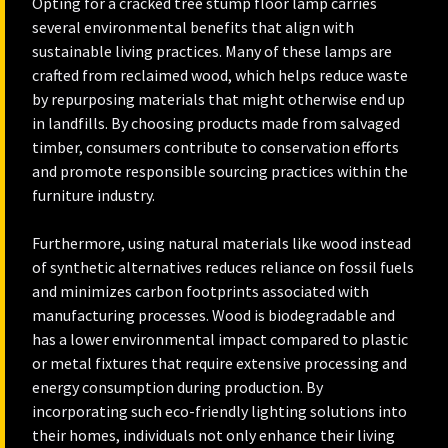
Opting for a cracked tree stump floor lamp carries
several environmental benefits that align with
sustainable living practices. Many of these lamps are
crafted from reclaimed wood, which helps reduce waste
by repurposing materials that might otherwise end up
in landfills. By choosing products made from salvaged
timber, consumers contribute to conservation efforts
and promote responsible sourcing practices within the
furniture industry.
Furthermore, using natural materials like wood instead
of synthetic alternatives reduces reliance on fossil fuels
and minimizes carbon footprints associated with
manufacturing processes. Wood is biodegradable and
has a lower environmental impact compared to plastic
or metal fixtures that require extensive processing and
energy consumption during production. By
incorporating such eco-friendly lighting solutions into
their homes, individuals not only enhance their living