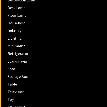
Decoration Style
Desk Lamp
Floor Lamp
Household
Industry
Lighting
Minimalist
Refrigerator
Scandinavia
Sofa
Storage Box
Table
Television
Toy