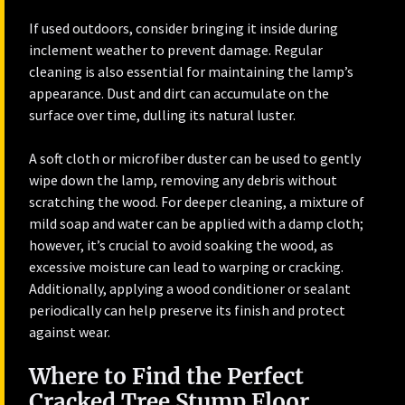
If used outdoors, consider bringing it inside during
inclement weather to prevent damage. Regular
cleaning is also essential for maintaining the lamp’s
appearance. Dust and dirt can accumulate on the
surface over time, dulling its natural luster.
A soft cloth or microfiber duster can be used to gently
wipe down the lamp, removing any debris without
scratching the wood. For deeper cleaning, a mixture of
mild soap and water can be applied with a damp cloth;
however, it’s crucial to avoid soaking the wood, as
excessive moisture can lead to warping or cracking.
Additionally, applying a wood conditioner or sealant
periodically can help preserve its finish and protect
against wear.
Where to Find the Perfect
Cracked Tree Stump Floor