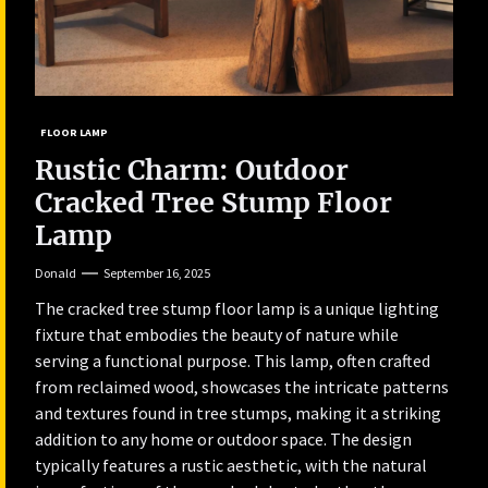
FLOOR LAMP
Rustic Charm: Outdoor
Cracked Tree Stump Floor
Lamp
Donald
September 16, 2025
The cracked tree stump floor lamp is a unique lighting
fixture that embodies the beauty of nature while
serving a functional purpose. This lamp, often crafted
from reclaimed wood, showcases the intricate patterns
and textures found in tree stumps, making it a striking
addition to any home or outdoor space. The design
typically features a rustic aesthetic, with the natural