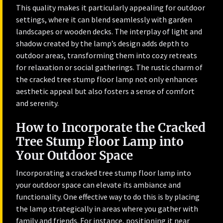
This quality makes it particularly appealing for outdoor
settings, where it can blend seamlessly with garden
landscapes or wooden decks. The interplay of light and
shadow created by the lamp’s design adds depth to
outdoor areas, transforming them into cozy retreats
for relaxation or social gatherings. The rustic charm of
the cracked tree stump floor lamp not only enhances
aesthetic appeal but also fosters a sense of comfort
and serenity.
How to Incorporate the Cracked
Tree Stump Floor Lamp into
Your Outdoor Space
Incorporating a cracked tree stump floor lamp into
your outdoor space can elevate its ambiance and
functionality. One effective way to do this is by placing
the lamp strategically in areas where you gather with
family and friends. For instance, positioning it near