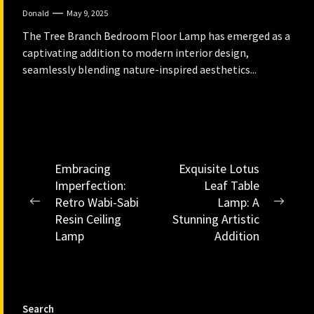
Donald
May 9, 2025
The Tree Branch Bedroom Floor Lamp has emerged as a
captivating addition to modern interior design,
seamlessly blending nature-inspired aesthetics...
Post
Embracing
Exquisite Lotus
Imperfection:
Leaf Table
navigation
Retro Wabi-Sabi
Lamp: A
Previous
Next
Resin Ceiling
Stunning Artistic
post:
post:
Lamp
Addition
Search