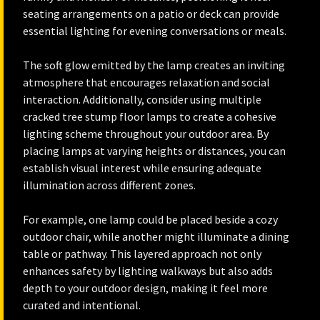
seating arrangements on a patio or deck can provide
essential lighting for evening conversations or meals.
The soft glow emitted by the lamp creates an inviting
atmosphere that encourages relaxation and social
interaction. Additionally, consider using multiple
cracked tree stump floor lamps to create a cohesive
lighting scheme throughout your outdoor area. By
placing lamps at varying heights or distances, you can
establish visual interest while ensuring adequate
illumination across different zones.
For example, one lamp could be placed beside a cozy
outdoor chair, while another might illuminate a dining
table or pathway. This layered approach not only
enhances safety by lighting walkways but also adds
depth to your outdoor design, making it feel more
curated and intentional.