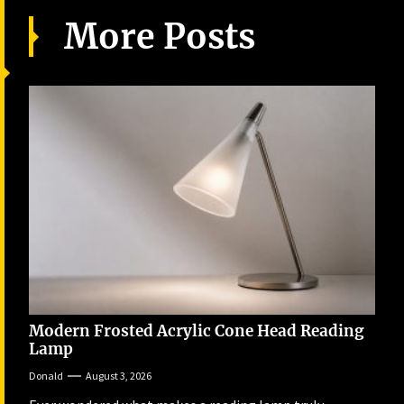
More Posts
Modern Frosted Acrylic Cone Head Reading
Lamp
Donald
August 3, 2026