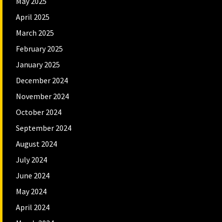
May 2025
April 2025
March 2025
February 2025
January 2025
December 2024
November 2024
October 2024
September 2024
August 2024
July 2024
June 2024
May 2024
April 2024