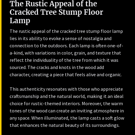
The Rustic Appeal of the
Cracked Tree Stump Floor
Lamp
The rustic appeal of the cracked tree stump floor lamp
lies in its ability to evoke a sense of nostalgia and
connection to the outdoors. Each lamp is often one-of-
a-kind, with variations in color, grain, and texture that
reflect the individuality of the tree from which it was
sourced. The cracks and knots in the wood add
character, creating a piece that feels alive and organic.
This authenticity resonates with those who appreciate
craftsmanship and the natural world, making it an ideal
choice for rustic-themed interiors. Moreover, the warm
tones of the wood can create an inviting atmosphere in
any space. When illuminated, the lamp casts a soft glow
that enhances the natural beauty of its surroundings.