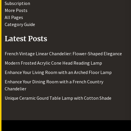
Subscription
More Posts
All Pages
Category Guide
Latest Posts
French Vintage Linear Chandelier: Flower-Shaped Elegance
Modern Frosted Acrylic Cone Head Reading Lamp
Enhance Your Living Room with an Arched Floor Lamp
Enhance Your Dining Room with a French Country
Chandelier
Unique Ceramic Gourd Table Lamp with Cotton Shade