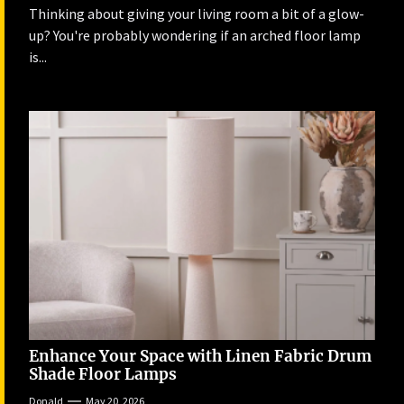
Thinking about giving your living room a bit of a glow-
up? You're probably wondering if an arched floor lamp
is...
Enhance Your Space with Linen Fabric Drum
Shade Floor Lamps
Donald
May 20, 2026