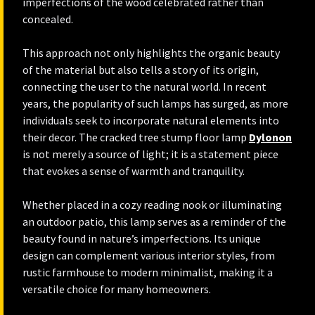
imperfections of the wood celebrated rather than
concealed.
This approach not only highlights the organic beauty
of the material but also tells a story of its origin,
connecting the user to the natural world. In recent
years, the popularity of such lamps has surged, as more
individuals seek to incorporate natural elements into
their decor. The cracked tree stump floor lamp
Dylonon
is not merely a source of light; it is a statement piece
that evokes a sense of warmth and tranquility.
Whether placed in a cozy reading nook or illuminating
an outdoor patio, this lamp serves as a reminder of the
beauty found in nature’s imperfections. Its unique
design can complement various interior styles, from
rustic farmhouse to modern minimalist, making it a
versatile choice for many homeowners.