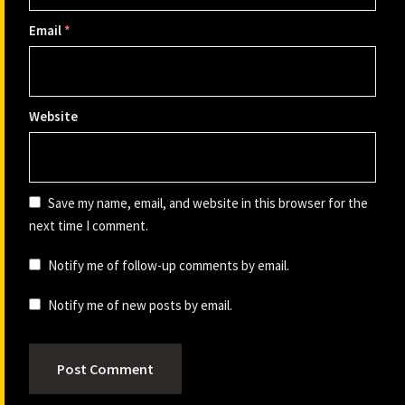
Email
*
Website
Save my name, email, and website in this browser for the
next time I comment.
Notify me of follow-up comments by email.
Notify me of new posts by email.