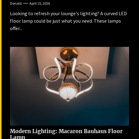
Donald
April 15, 2026
Looking to refresh your lounge's lighting? A curved LED
floor lamp could be just what you need. These lamps
offer...
Modern Lighting: Macaron Bauhaus Floor
Lamp