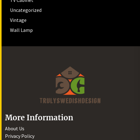
TV Cabinet
Uncategorized
Vintage
Wall Lamp
More Information
About Us
Privacy Policy