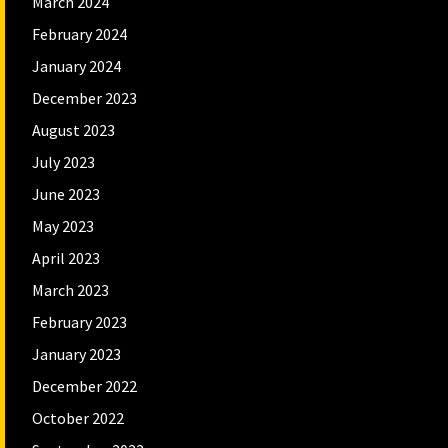
March 2024
February 2024
January 2024
December 2023
August 2023
July 2023
June 2023
May 2023
April 2023
March 2023
February 2023
January 2023
December 2022
October 2022