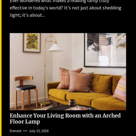
Ever wondered what makes a reading lamp truly
effective in today's world? It's not just about shedding
light; it's about...
Enhance Your Living Room with an Arched
Floor Lamp
Donald
July 15, 2026