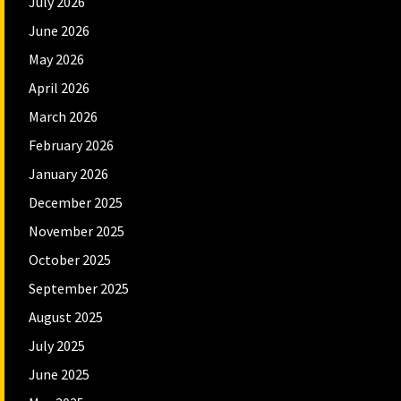
July 2026
June 2026
May 2026
April 2026
March 2026
February 2026
January 2026
December 2025
November 2025
October 2025
September 2025
August 2025
July 2025
June 2025