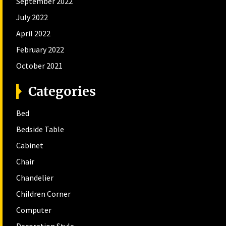
September 2022
July 2022
April 2022
February 2022
October 2021
Categories
Bed
Bedside Table
Cabinet
Chair
Chandelier
Children Corner
Computer