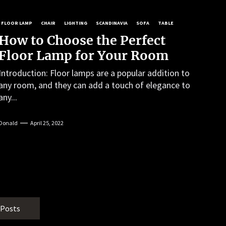
FLOOR LAMP
CHAIR
LIGHTING
SCANDINAVIA
SOFA
TABLE
How to Choose the Perfect
Floor Lamp for Your Room
Introduction: Floor lamps are a popular addition to
any room, and they can add a touch of elegance to
any...
Donald
April 25, 2022
 Posts