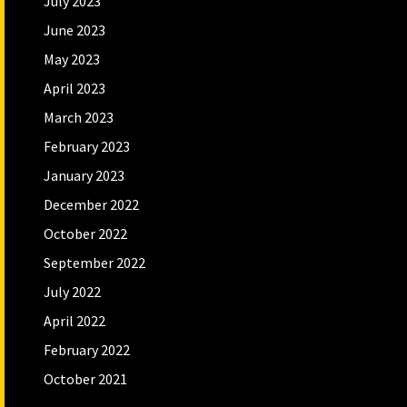
July 2023
June 2023
May 2023
April 2023
March 2023
February 2023
January 2023
December 2022
October 2022
September 2022
July 2022
April 2022
February 2022
October 2021