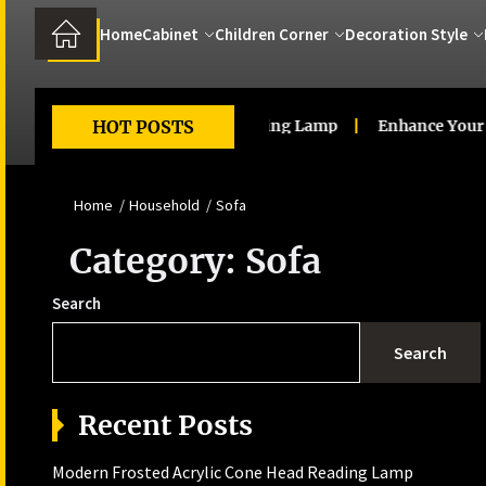
Home
Cabinet
Children Corner
Decoration Style
d Acrylic Cone Head Reading Lamp
HOT POSTS
Enhance Your Living R
Home
Household
Sofa
Category:
Sofa
Search
Search
Recent Posts
Modern Frosted Acrylic Cone Head Reading Lamp