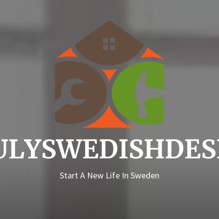
Truly
ULYSWEDISHDES
Start A New Life In Sweden