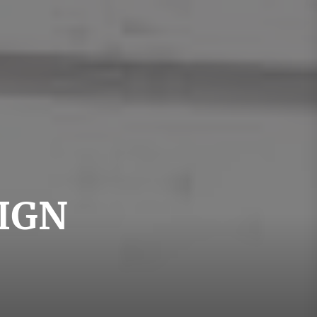
swedishdesign
IGN