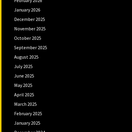
February 2026
January 2026
December 2025
November 2025
October 2025
September 2025
August 2025
July 2025
June 2025
May 2025
April 2025
March 2025
February 2025
January 2025