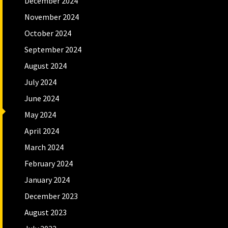
December 2024
November 2024
October 2024
September 2024
August 2024
July 2024
June 2024
May 2024
April 2024
March 2024
February 2024
January 2024
December 2023
August 2023