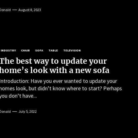
Donald
August 8, 2023
INDUSTRY
CHAIR
SOFA
TABLE
TELEVISION
The best way to update your
home’s look with a new sofa
Introduction: Have you ever wanted to update your
homes look, but didn’t know where to start? Perhaps
you don’t have...
Donald
July 5, 2022