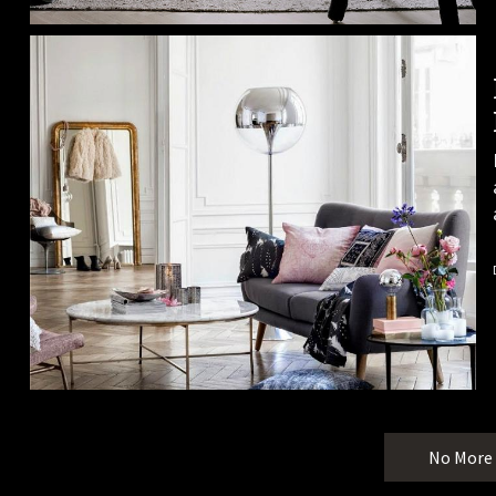
No More