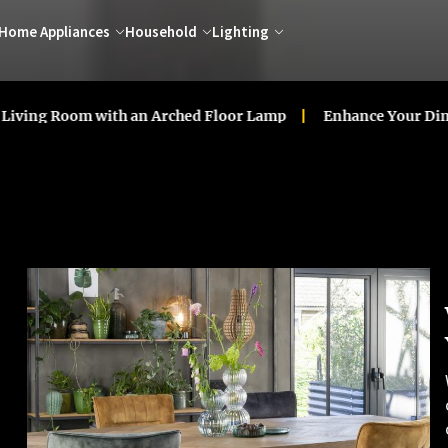
Home Appliances
Household
Lighting
oom with an Arched Floor Lamp
Enhance Your Dining Room