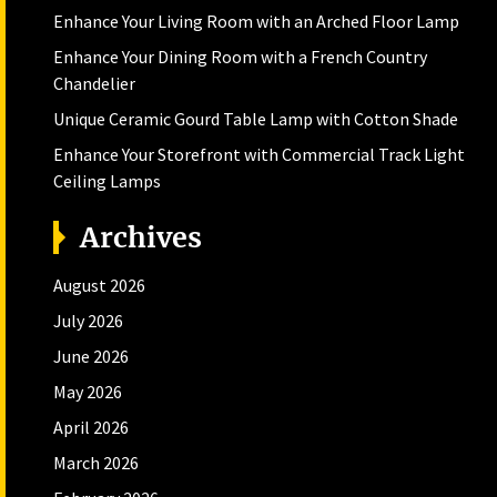
Enhance Your Living Room with an Arched Floor Lamp
Enhance Your Dining Room with a French Country
Chandelier
Unique Ceramic Gourd Table Lamp with Cotton Shade
Enhance Your Storefront with Commercial Track Light
Ceiling Lamps
Archives
August 2026
July 2026
June 2026
May 2026
April 2026
March 2026