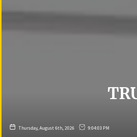
Skip
to
the
content
TR
Thursday, August 6th, 2026
9:04:04 PM