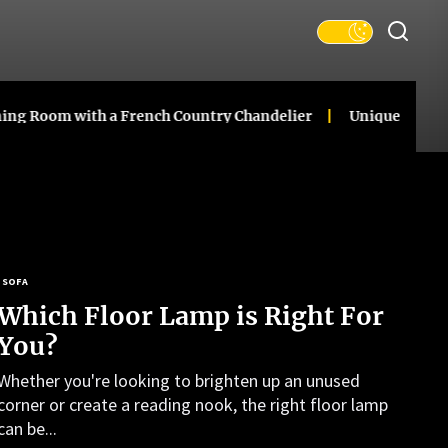
 with a French Country Chandelier
Unique Ceramic Gourd 
SOFA
Which Floor Lamp is Right For
You?
Whether you're looking to brighten up an unused
corner or create a reading nook, the right floor lamp
can be...