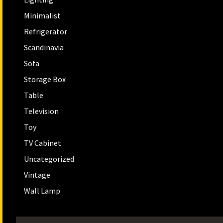
Minimalist
Refrigerator
Scandinavia
Sofa
Storage Box
Table
Television
Toy
TV Cabinet
Uncategorized
Vintage
Wall Lamp