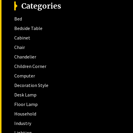
Categories
Bed
Bedside Table
Cabinet
Chair
Chandelier
Children Corner
Computer
Decoration Style
Desk Lamp
Floor Lamp
Household
Industry
Lighting