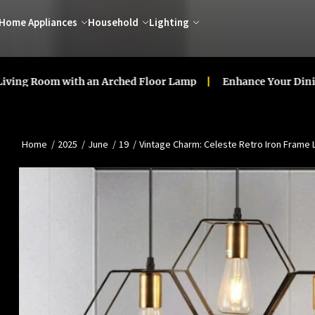
Home Appliances
Household
Lighting
oom with an Arched Floor Lamp
Enhance Your Dining Room
Home
2025
June
19
Vintage Charm: Celeste Retro Iron Frame 