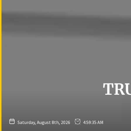
Skip
to
the
content
TR
Saturday, August 8th, 2026
4:59:36 AM