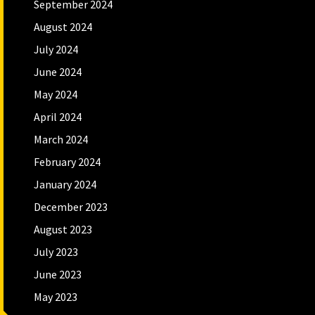
September 2024
August 2024
July 2024
June 2024
May 2024
April 2024
March 2024
February 2024
January 2024
December 2023
August 2023
July 2023
June 2023
May 2023