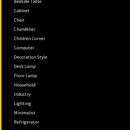
Bedside Table
Cabinet
Chair
Chandelier
Children Corner
Computer
Decoration Style
Desk Lamp
Floor Lamp
Household
Industry
Lighting
Minimalist
Refrigerator