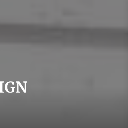
swedishdesign
IGN