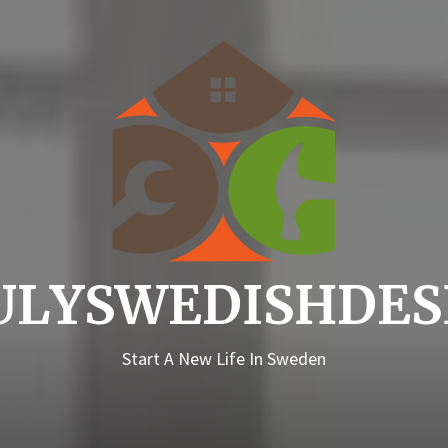
Truly
ULYSWEDISHDES
Start A New Life In Sweden