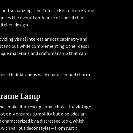
 and socializing. The Celeste Retro Iron Frame
ances the overall ambiance of the kitchen.
kitchen design.
viding visual interest amidst cabinetry and
to stand out while complementing other decor
nique materials and craftsmanship that can
fuse their kitchens with character and charm
 Frame Lamp
at make it an exceptional choice for vintage-
not only ensures durability but also adds an
en characterized by a distressed look, which
 with various decor styles—from rustic