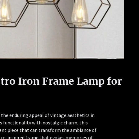
etro Iron Frame Lamp for
the enduring appeal of vintage aesthetics in
 functionality with nostalgic charm, this
ement piece that can transform the ambiance of
retro-inspired frame that evokes memories of