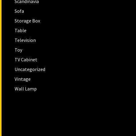
Scandinavia
Sofa
Storage Box
Table
Television
Toy
TV Cabinet
Uncategorized
Vintage
Wall Lamp