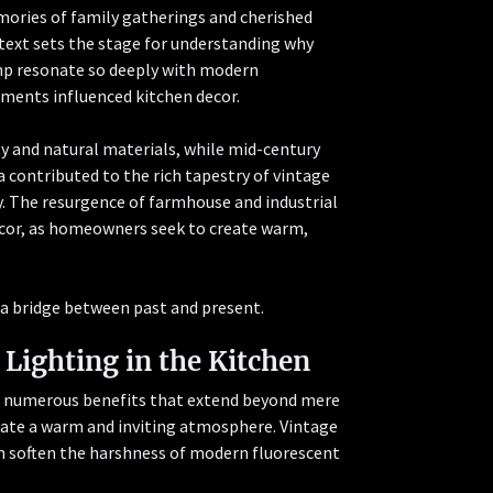
emories of family gatherings and cherished
text sets the stage for understanding why
amp resonate so deeply with modern
ments influenced kitchen decor.
 and natural materials, while mid-century
a contributed to the rich tapestry of vintage
. The resurgence of farmhouse and industrial
 decor, as homeowners seek to create warm,
g a bridge between past and present.
 Lighting in the Kitchen
rs numerous benefits that extend beyond mere
reate a warm and inviting atmosphere. Vintage
an soften the harshness of modern fluorescent