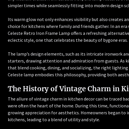
simpler times while seamlessly fitting into modern design s
Its warm glow not only enhances visibility but also creates a
choice for kitchens where family and friends gather. In an er
Celeste Retro Iron Frame Lamp offers a refreshing alternative.
eclectic style, one that celebrates the beauty of bygone eras.
The lamp’s design elements, such as its intricate ironwork and
starters, drawing attention and admiration from guests. As k
that blend cooking, dining, and socializing, the right lightin
Celeste lamp embodies this philosophy, providing both aesthe
The History of Vintage Charm in K
The allure of vintage charm in kitchen decor can be traced ba
were often the heart of the home. During this time, functiona
growing appreciation for aesthetics. Homeowners began to i
kitchens, leading to a blend of utility and style.