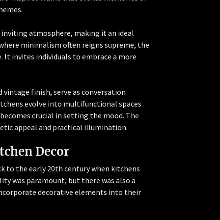
chemes.
n inviting atmosphere, making it an ideal
a where minimalism often reigns supreme, the
 It invites individuals to embrace a more
 vintage finish, serve as conversation
itchens evolve into multifunctional spaces
g becomes crucial in setting the mood. The
tic appeal and practical illumination.
itchen Decor
ck to the early 20th century when kitchens
lity was paramount, but there was also a
ncorporate decorative elements into their