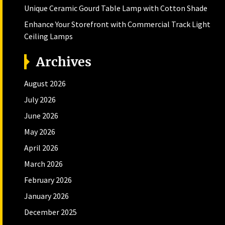
Unique Ceramic Gourd Table Lamp with Cotton Shade
Enhance Your Storefront with Commercial Track Light
Ceiling Lamps
Archives
August 2026
July 2026
June 2026
May 2026
April 2026
March 2026
February 2026
January 2026
December 2025