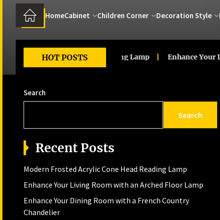
Home
Cabinet
Children Corner
Decoration Style
d Acrylic Cone Head Reading Lamp
HOT POSTS
Enhance Your Living R
Search
Search
Recent Posts
Modern Frosted Acrylic Cone Head Reading Lamp
Enhance Your Living Room with an Arched Floor Lamp
Enhance Your Dining Room with a French Country
Chandelier