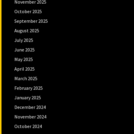
November 2025
October 2025
September 2025
August 2025
July 2025
June 2025
May 2025
April 2025
March 2025
February 2025
January 2025
December 2024
November 2024
October 2024