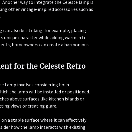
. Another way to integrate the Celeste lamp is
ing other vintage-inspired accessories such as
.
can also be striking; for example, placing
its unique character while adding warmth to
lements, homeowners can create a harmonious
ent for the Celeste Retro
ame Lamp involves considering both
hich the lamp will be installed or positioned.
hes above surfaces like kitchen islands or
ting views or creating glare.
d on a stable surface where it can effectively
nsider how the lamp interacts with existing