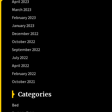
April 2023
March 2023
February 2023
January 2023
December 2022
October 2022
September 2022
July 2022
April 2022
February 2022
October 2021
Categories
Bed