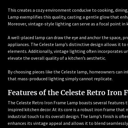
This creates a cozy environment conducive to cooking, dining,
Lamp exemplifies this quality, casting a gentle glow that enh
Moreover, vintage-style lighting can serve as a focal point in 
A well-placed lamp can draw the eye and anchor the space, pro
appliances. The Celeste lamp’s distinctive design allows it 
elements. Additionally, vintage lighting often incorporates u
elevate the overall quality of a kitchen’s aesthetic.
By choosing pieces like the Celeste lamp, homeowners can in
that mass-produced lighting simply cannot replicate.
Features of the Celeste Retro Iron
The Celeste Retro Iron Frame Lamp boasts several features th
inspired kitchen decor. At its core is a robust iron frame that 
industrial touch to its overall design. The lamp’s finish is oft
enhances its vintage appeal and allows it to blend seamlessly