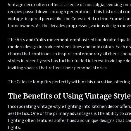
Vintage decor often reflects a sense of nostalgia, evoking m
recipes passed down through generations. This historical con
vintage-inspired pieces like the Celeste Retro Iron Frame L
homeowners. As the decades progressed, various design move
The Arts and Crafts movement emphasized handcrafted quality
modern design introduced sleek lines and bold colors. Each er
charm that continues to inspire contemporary kitchens today
styles in recent years has further fueled interest in vintage
inviting spaces that reflect their personal stories.
The Celeste lamp fits perfectly within this narrative, offerin
The Benefits of Using Vintage Style
Incorporating vintage-style lighting into kitchen decor offe
aesthetics. One of the primary advantages is the ability to c
lighting often features softer hues and unique designs that c
lights.