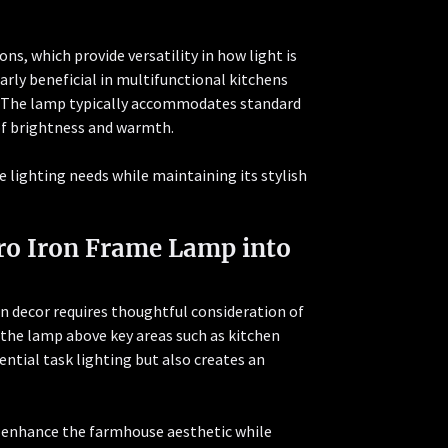
ns, which provide versatility in how light is
larly beneficial in multifunctional kitchens
g. The lamp typically accommodates standard
of brightness and warmth.
e lighting needs while maintaining its stylish
tro Iron Frame Lamp into
n decor requires thoughtful consideration of
n the lamp above key areas such as kitchen
ential task lighting but also creates an
n enhance the farmhouse aesthetic while