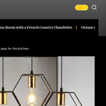
 with a French Country Chandelier
Unique Ceramic Gourd
Lamp for the Kitchen