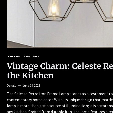
LIGHTING
CHANDELIER
Vintage Charm: Celeste R
the Kitchen
Donald
June 19, 2025
The Celeste Retro Iron Frame Lamp stands as a testament to 
contemporary home decor. With its unique design that marries
lamp is more than just a source of illumination; it is a stat
any kitchen. Crafted from durable iron, the lamp features a 