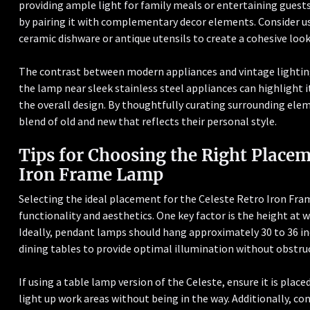
providing ample light for family meals or entertaining guests
by pairing it with complementary decor elements. Consider us
ceramic dishware or antique utensils to create a cohesive look
The contrast between modern appliances and vintage lighting 
the lamp near sleek stainless steel appliances can highlight 
the overall design. By thoughtfully curating surrounding e
blend of old and new that reflects their personal style.
Tips for Choosing the Right Placem
Iron Frame Lamp
Selecting the ideal placement for the Celeste Retro Iron Fr
functionality and aesthetics. One key factor is the height at w
Ideally, pendant lamps should hang approximately 30 to 36 inc
dining tables to provide optimal illumination without obstruc
If using a table lamp version of the Celeste, ensure it is place
light up work areas without being in the way. Additionally, co