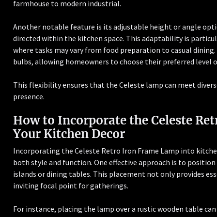
farmhouse to modern industrial.
Another notable feature is its adjustable height or angle optio
directed within the kitchen space. This adaptability is particu
where tasks may vary from food preparation to casual dinin
bulbs, allowing homeowners to choose their preferred level 
This flexibility ensures that the Celeste lamp can meet divers
presence.
How to Incorporate the Celeste Re
Your Kitchen Decor
Incorporating the Celeste Retro Iron Frame Lamp into kitche
both style and function. One effective approach is to positio
islands or dining tables. This placement not only provides ess
inviting focal point for gatherings.
For instance, placing the lamp over a rustic wooden table ca