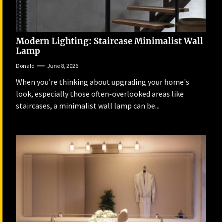
Modern Lighting: Staircase Minimalist Wall
Lamp
Donald
June 8, 2026
When you're thinking about upgrading your home's
look, especially those often-overlooked areas like
staircases, a minimalist wall lamp can be...