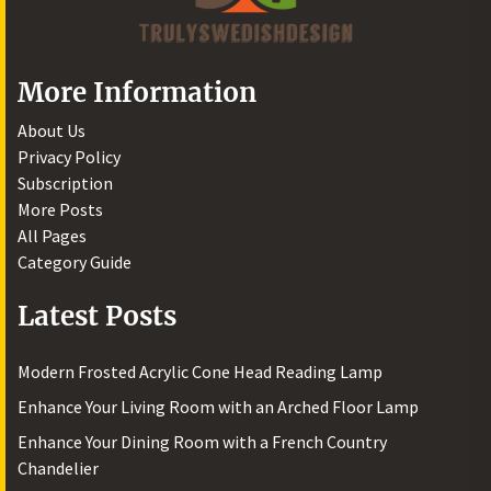
More Information
About Us
Privacy Policy
Subscription
More Posts
All Pages
Category Guide
Latest Posts
Modern Frosted Acrylic Cone Head Reading Lamp
Enhance Your Living Room with an Arched Floor Lamp
Enhance Your Dining Room with a French Country
Chandelier