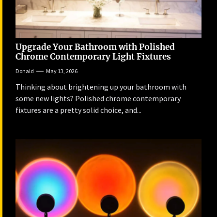
Upgrade Your Bathroom with Polished
Chrome Contemporary Light Fixtures
Donald
May 13, 2026
Thinking about brightening up your bathroom with
some new lights? Polished chrome contemporary
fixtures are a pretty solid choice, and...