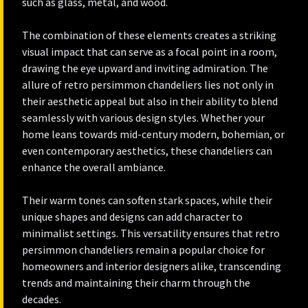
such as glass, metal, and wood.
The combination of these elements creates a striking
visual impact that can serve as a focal point in a room,
drawing the eye upward and inviting admiration. The
allure of retro persimmon chandeliers lies not only in
their aesthetic appeal but also in their ability to blend
seamlessly with various design styles. Whether your
home leans towards mid-century modern, bohemian, or
even contemporary aesthetics, these chandeliers can
enhance the overall ambiance.
Their warm tones can soften stark spaces, while their
unique shapes and designs can add character to
minimalist settings. This versatility ensures that retro
persimmon chandeliers remain a popular choice for
homeowners and interior designers alike, transcending
trends and maintaining their charm through the
decades.