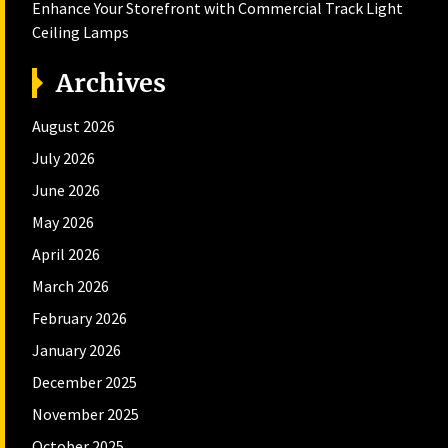
Enhance Your Storefront with Commercial Track Light
Ceiling Lamps
Archives
August 2026
July 2026
June 2026
May 2026
April 2026
March 2026
February 2026
January 2026
December 2025
November 2025
October 2025