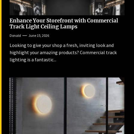
Enhance Your Storefront with Commercial
Track Light Ceiling Lamps
Donald
June 15, 2026
Looking to give your shop a fresh, inviting look and
highlight your amazing products? Commercial track
lighting is a fantastic...