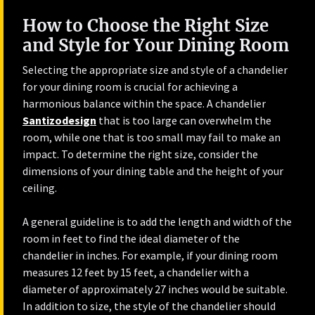
How to Choose the Right Size
and Style for Your Dining Room
Selecting the appropriate size and style of a chandelier
for your dining room is crucial for achieving a
harmonious balance within the space. A chandelier
Santizodesign
that is too large can overwhelm the
room, while one that is too small may fail to make an
impact. To determine the right size, consider the
dimensions of your dining table and the height of your
ceiling.
A general guideline is to add the length and width of the
room in feet to find the ideal diameter of the
chandelier in inches. For example, if your dining room
measures 12 feet by 15 feet, a chandelier with a
diameter of approximately 27 inches would be suitable.
In addition to size, the style of the chandelier should