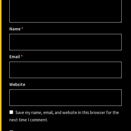
Name
*
Email
*
Website
Save my name, email, and website in this browser for the
next time I comment.