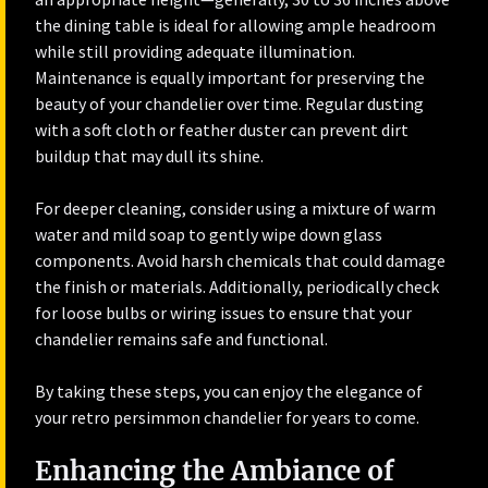
the dining table is ideal for allowing ample headroom
while still providing adequate illumination.
Maintenance is equally important for preserving the
beauty of your chandelier over time. Regular dusting
with a soft cloth or feather duster can prevent dirt
buildup that may dull its shine.
For deeper cleaning, consider using a mixture of warm
water and mild soap to gently wipe down glass
components. Avoid harsh chemicals that could damage
the finish or materials. Additionally, periodically check
for loose bulbs or wiring issues to ensure that your
chandelier remains safe and functional.
By taking these steps, you can enjoy the elegance of
your retro persimmon chandelier for years to come.
Enhancing the Ambiance of