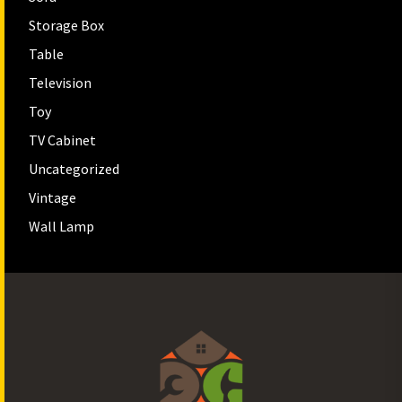
Storage Box
Table
Television
Toy
TV Cabinet
Uncategorized
Vintage
Wall Lamp