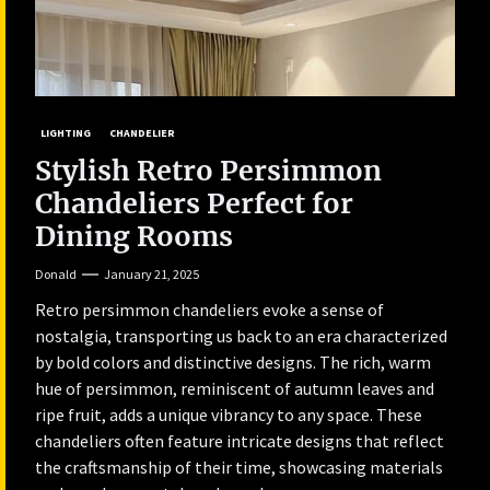
LIGHTING
CHANDELIER
Stylish Retro Persimmon
Chandeliers Perfect for
Dining Rooms
Donald
January 21, 2025
Retro persimmon chandeliers evoke a sense of
nostalgia, transporting us back to an era characterized
by bold colors and distinctive designs. The rich, warm
hue of persimmon, reminiscent of autumn leaves and
ripe fruit, adds a unique vibrancy to any space. These
chandeliers often feature intricate designs that reflect
the craftsmanship of their time, showcasing materials