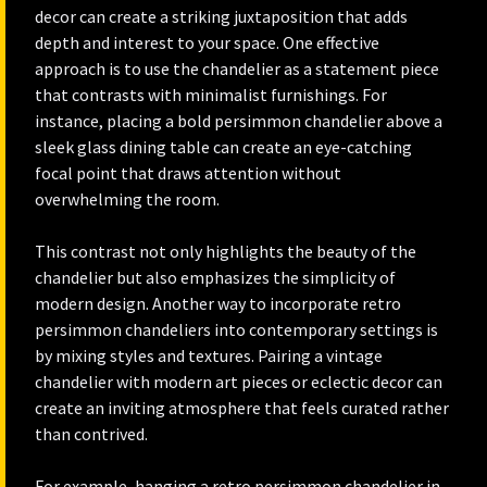
decor can create a striking juxtaposition that adds
depth and interest to your space. One effective
approach is to use the chandelier as a statement piece
that contrasts with minimalist furnishings. For
instance, placing a bold persimmon chandelier above a
sleek glass dining table can create an eye-catching
focal point that draws attention without
overwhelming the room.
This contrast not only highlights the beauty of the
chandelier but also emphasizes the simplicity of
modern design. Another way to incorporate retro
persimmon chandeliers into contemporary settings is
by mixing styles and textures. Pairing a vintage
chandelier with modern art pieces or eclectic decor can
create an inviting atmosphere that feels curated rather
than contrived.
For example, hanging a retro persimmon chandelier in