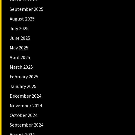
September 2025
August 2025
July 2025
June 2025
May 2025
April 2025
March 2025
February 2025
January 2025
December 2024
November 2024
October 2024
September 2024
August 2024