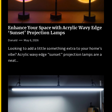
Enhance Your Space with Acrylic Wavy Edge
‘Sunset’ Projection Lamps
Donald
May 6, 2026
Looking to add a little something extra to your home's
vibe? Acrylic wavy edge "sunset" projection lamps are a
neat...