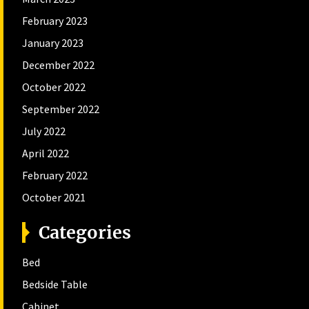
February 2023
January 2023
December 2022
October 2022
September 2022
July 2022
April 2022
February 2022
October 2021
Categories
Bed
Bedside Table
Cabinet