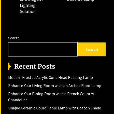
post:
Lighting
Solution
Search
Search
Recent Posts
Modern Frosted Acrylic Cone Head Reading Lamp
Enhance Your Living Room with an Arched Floor Lamp
Enhance Your Dining Room with a French Country
Chandelier
Unique Ceramic Gourd Table Lamp with Cotton Shade