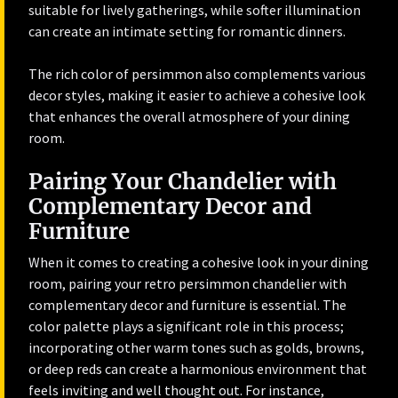
suitable for lively gatherings, while softer illumination
can create an intimate setting for romantic dinners.
The rich color of persimmon also complements various
decor styles, making it easier to achieve a cohesive look
that enhances the overall atmosphere of your dining
room.
Pairing Your Chandelier with
Complementary Decor and
Furniture
When it comes to creating a cohesive look in your dining
room, pairing your retro persimmon chandelier with
complementary decor and furniture is essential. The
color palette plays a significant role in this process;
incorporating other warm tones such as golds, browns,
or deep reds can create a harmonious environment that
feels inviting and well thought out. For instance,