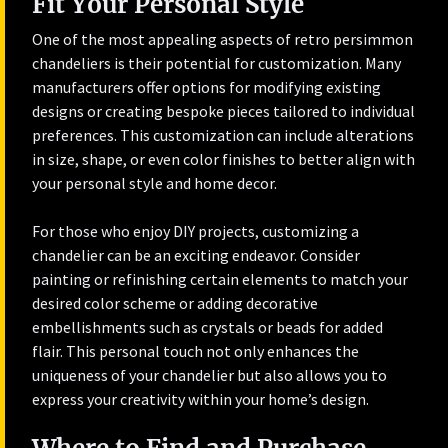
Fit Your Personal Style
One of the most appealing aspects of retro persimmon
chandeliers is their potential for customization. Many
manufacturers offer options for modifying existing
designs or creating bespoke pieces tailored to individual
preferences. This customization can include alterations
in size, shape, or even color finishes to better align with
your personal style and home decor.
For those who enjoy DIY projects, customizing a
chandelier can be an exciting endeavor. Consider
painting or refinishing certain elements to match your
desired color scheme or adding decorative
embellishments such as crystals or beads for added
flair. This personal touch not only enhances the
uniqueness of your chandelier but also allows you to
express your creativity within your home’s design.