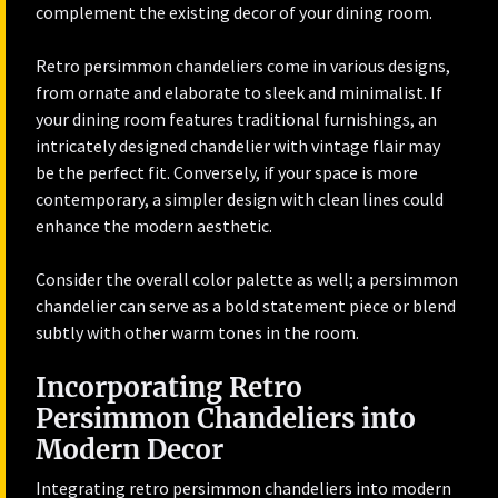
complement the existing decor of your dining room.
Retro persimmon chandeliers come in various designs,
from ornate and elaborate to sleek and minimalist. If
your dining room features traditional furnishings, an
intricately designed chandelier with vintage flair may
be the perfect fit. Conversely, if your space is more
contemporary, a simpler design with clean lines could
enhance the modern aesthetic.
Consider the overall color palette as well; a persimmon
chandelier can serve as a bold statement piece or blend
subtly with other warm tones in the room.
Incorporating Retro
Persimmon Chandeliers into
Modern Decor
Integrating retro persimmon chandeliers into modern