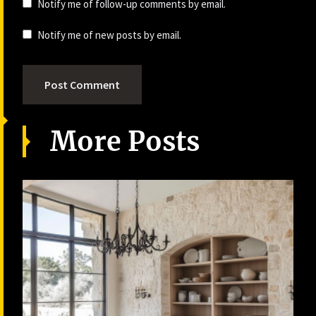
Notify me of follow-up comments by email.
Notify me of new posts by email.
More Posts