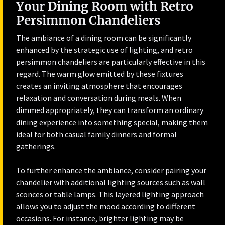
Your Dining Room with Retro
Persimmon Chandeliers
The ambiance of a dining room can be significantly
enhanced by the strategic use of lighting, and retro
persimmon chandeliers are particularly effective in this
regard. The warm glow emitted by these fixtures
creates an inviting atmosphere that encourages
relaxation and conversation during meals. When
dimmed appropriately, they can transform an ordinary
dining experience into something special, making them
ideal for both casual family dinners and formal
gatherings.
To further enhance the ambiance, consider pairing your
chandelier with additional lighting sources such as wall
sconces or table lamps. This layered lighting approach
allows you to adjust the mood according to different
occasions. For instance, brighter lighting may be