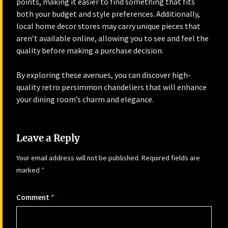
points, making it easier to find something that fits
both your budget and style preferences. Additionally,
local home decor stores may carry unique pieces that
aren’t available online, allowing you to see and feel the
quality before making a purchase decision.
By exploring these avenues, you can discover high-
quality retro persimmon chandeliers that will enhance
your dining room’s charm and elegance.
Leave a Reply
Your email address will not be published.
Required fields are
marked
*
Comment
*