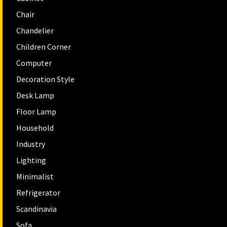
Chair
Chandelier
Children Corner
Computer
Decoration Style
Desk Lamp
Floor Lamp
Household
Industry
Lighting
Minimalist
Refrigerator
Scandinavia
Sofa