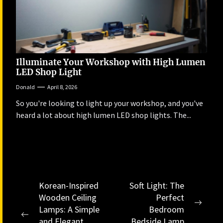
Illuminate Your Workshop with High Lumen
LED Shop Light
Donald
April 8, 2026
So you're looking to light up your workshop, and you've
heard a lot about high lumen LED shop lights. The...
Post
Korean-Inspired
Soft Light: The
Wooden Ceiling
Perfect
navigation
Next
Lamps: A Simple
Bedroom
Previous
post:
and Elegant
Bedside Lamp