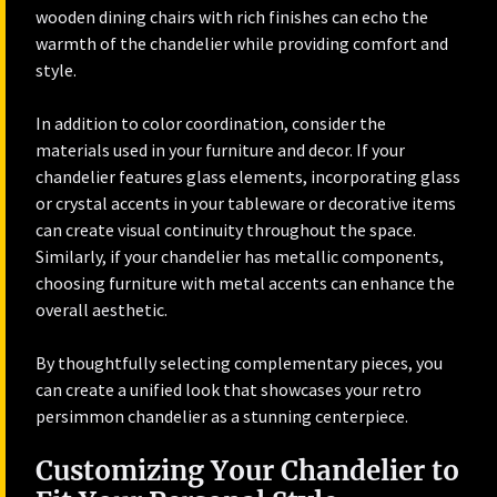
wooden dining chairs with rich finishes can echo the
warmth of the chandelier while providing comfort and
style.
In addition to color coordination, consider the
materials used in your furniture and decor. If your
chandelier features glass elements, incorporating glass
or crystal accents in your tableware or decorative items
can create visual continuity throughout the space.
Similarly, if your chandelier has metallic components,
choosing furniture with metal accents can enhance the
overall aesthetic.
By thoughtfully selecting complementary pieces, you
can create a unified look that showcases your retro
persimmon chandelier as a stunning centerpiece.
Customizing Your Chandelier to