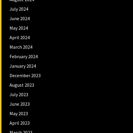
July 2024
June 2024
May 2024
April 2024
March 2024
February 2024
January 2024
December 2023
August 2023
July 2023
June 2023
May 2023
April 2023
March 2023