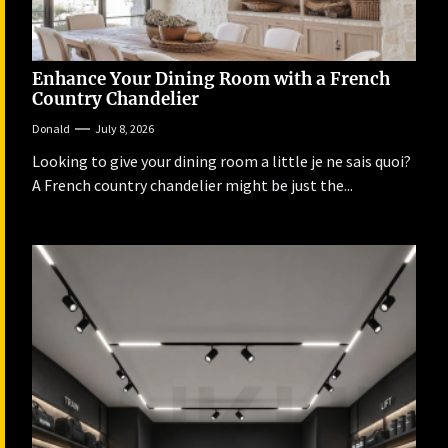
Enhance Your Dining Room with a French
Country Chandelier
Donald
July 8, 2026
Looking to give your dining room a little je ne sais quoi?
A French country chandelier might be just the...