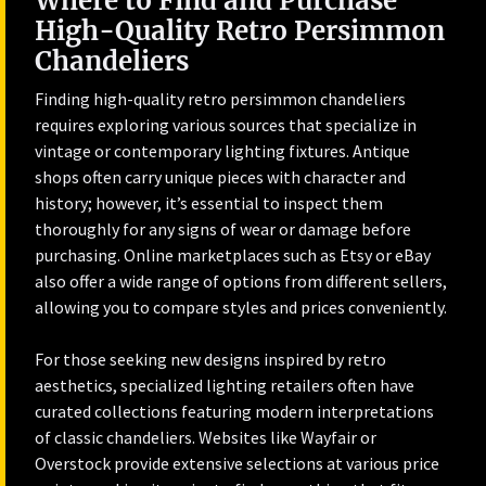
Where to Find and Purchase
High-Quality Retro Persimmon
Chandeliers
Finding high-quality retro persimmon chandeliers
requires exploring various sources that specialize in
vintage or contemporary lighting fixtures. Antique
shops often carry unique pieces with character and
history; however, it’s essential to inspect them
thoroughly for any signs of wear or damage before
purchasing. Online marketplaces such as Etsy or eBay
also offer a wide range of options from different sellers,
allowing you to compare styles and prices conveniently.
For those seeking new designs inspired by retro
aesthetics, specialized lighting retailers often have
curated collections featuring modern interpretations
of classic chandeliers. Websites like Wayfair or
Overstock provide extensive selections at various price