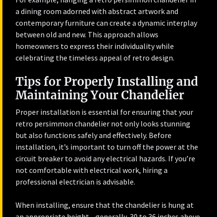
a dining room adorned with abstract artwork and
contemporary furniture can create a dynamic interplay
between old and new. This approach allows
homeowners to express their individuality while
celebrating the timeless appeal of retro design.
Tips for Properly Installing and
Maintaining Your Chandelier
Proper installation is essential for ensuring that your
retro persimmon chandelier not only looks stunning
but also functions safely and effectively. Before
installation, it’s important to turn off the power at the
circuit breaker to avoid any electrical hazards. If you’re
not comfortable with electrical work, hiring a
professional electrician is advisable.
When installing, ensure that the chandelier is hung at
an appropriate height—generally, 30 to 36 inches above