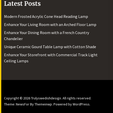
Latest Posts
Modern Frosted Acrylic Cone Head Reading Lamp
Enhance Your Living Room with an Arched Floor Lamp
Enhance Your Dining Room with a French Country
Chandelier
Unique Ceramic Gourd Table Lamp with Cotton Shade
Enhance Your Storefront with Commercial Track Light
Ceiling Lamps
Copyright © 2026
Trulyswedishdesign.
All rights reserved.
Theme: NewsFor By
Themeinwp.
Powered by
WordPress.