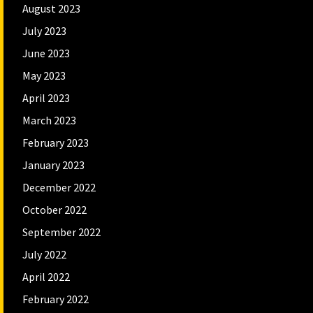
August 2023
July 2023
June 2023
May 2023
April 2023
March 2023
February 2023
January 2023
December 2022
October 2022
September 2022
July 2022
April 2022
February 2022