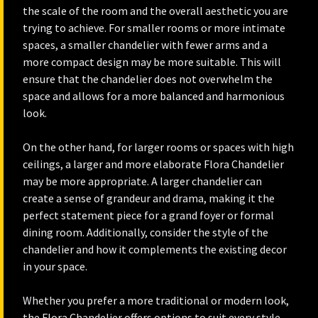
the scale of the room and the overall aesthetic you are
trying to achieve. For smaller rooms or more intimate
spaces, a smaller chandelier with fewer arms and a
more compact design may be more suitable. This will
ensure that the chandelier does not overwhelm the
space and allows for a more balanced and harmonious
look.
On the other hand, for larger rooms or spaces with high
ceilings, a larger and more elaborate Flora Chandelier
may be more appropriate. A larger chandelier can
create a sense of grandeur and drama, making it the
perfect statement piece for a grand foyer or formal
dining room. Additionally, consider the style of the
chandelier and how it complements the existing decor
in your space.
Whether you prefer a more traditional or modern look,
the Flora Chandelier offers options to suit every style,