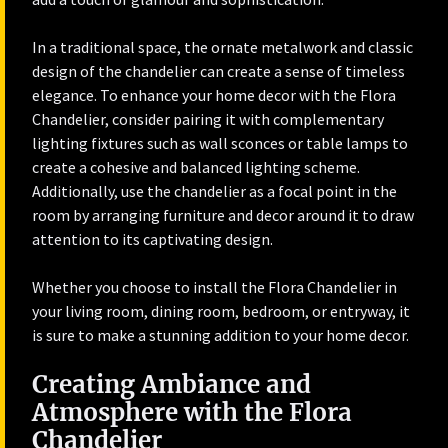
In a traditional space, the ornate metalwork and classic
design of the chandelier can create a sense of timeless
elegance. To enhance your home decor with the Flora
Chandelier, consider pairing it with complementary
lighting fixtures such as wall sconces or table lamps to
create a cohesive and balanced lighting scheme.
Additionally, use the chandelier as a focal point in the
room by arranging furniture and decor around it to draw
attention to its captivating design.
Whether you choose to install the Flora Chandelier in
your living room, dining room, bedroom, or entryway, it
is sure to make a stunning addition to your home decor.
Creating Ambiance and
Atmosphere with the Flora
Chandelier