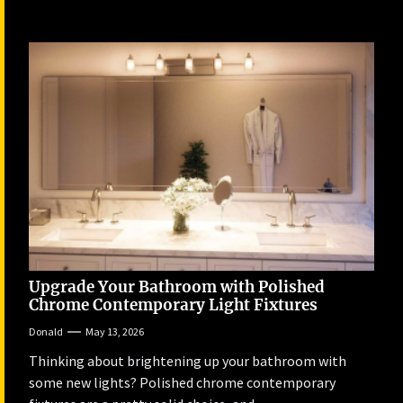
Upgrade Your Bathroom with Polished
Chrome Contemporary Light Fixtures
Donald
May 13, 2026
Thinking about brightening up your bathroom with
some new lights? Polished chrome contemporary