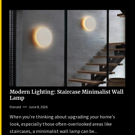
Modern Lighting: Staircase Minimalist Wall
Lamp
Donald
June 8, 2026
When you're thinking about upgrading your home's
look, especially those often-overlooked areas like
staircases, a minimalist wall lamp can be...