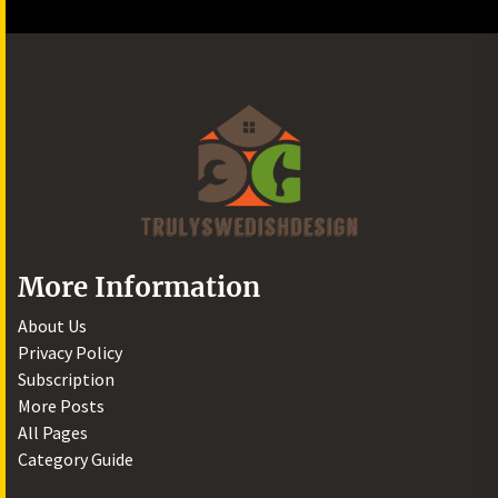
More Information
About Us
Privacy Policy
Subscription
More Posts
All Pages
Category Guide