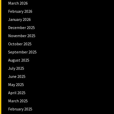
March 2026
February 2026
January 2026
December 2025
November 2025
October 2025
September 2025
August 2025
July 2025
June 2025
May 2025
April 2025
March 2025
February 2025