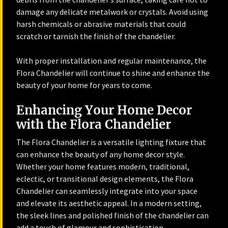
damage any delicate metalwork or crystals. Avoid using
harsh chemicals or abrasive materials that could
scratch or tarnish the finish of the chandelier.
With proper installation and regular maintenance, the
Flora Chandelier will continue to shine and enhance the
beauty of your home for years to come.
Enhancing Your Home Decor
with the Flora Chandelier
The Flora Chandelier is a versatile lighting fixture that
can enhance the beauty of any home decor style.
Whether your home features modern, traditional,
eclectic, or transitional design elements, the Flora
Chandelier can seamlessly integrate into your space
and elevate its aesthetic appeal. In a modern setting,
the sleek lines and polished finish of the chandelier can
add a touch of glamour and sophistication.