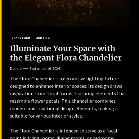
CHANDELIER
LIGHTING
Illuminate Your Space with
the Elegant Flora Chandelier
Donald
September 16, 2024
The Flora Chandelier is a decorative lighting fixture
designed to enhance interior spaces. Its design draws
inspiration from floral forms, featuring elements that
resemble flower petals. This chandelier combines
modern and traditional design elements, making it
suitable for various interior styles.
The Flora Chandelier is intended to serve as a focal
point in living rooms, dining rooms, or bedrooms,