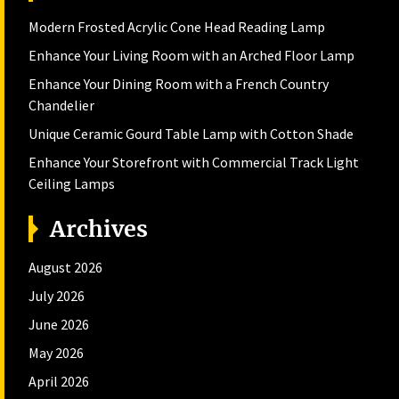
Modern Frosted Acrylic Cone Head Reading Lamp
Enhance Your Living Room with an Arched Floor Lamp
Enhance Your Dining Room with a French Country
Chandelier
Unique Ceramic Gourd Table Lamp with Cotton Shade
Enhance Your Storefront with Commercial Track Light
Ceiling Lamps
Archives
August 2026
July 2026
June 2026
May 2026
April 2026