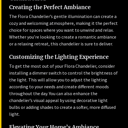
Creating the Perfect Ambiance
The Flora Chandelier’s gentle illumination can create a
cozy and welcoming atmosphere, making it the perfect
choice for spaces where you want to unwind and relax.
Whether you’re looking to create a romantic ambiance
or a relaxing retreat, this chandelier is sure to deliver.
Customizing the Lighting Experience
To get the most out of your Flora Chandelier, consider
installing a dimmer switch to control the brightness of
the light. This will allow you to adjust the lighting
according to your needs and create different moods
throughout the day. You can also enhance the
chandelier’s visual appeal by using decorative light
bulbs or adding shades to create a softer, more diffused
light.
Elevating Your Home’s Ambiance