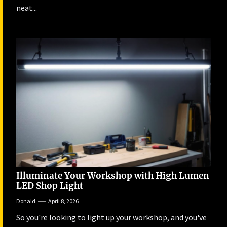
neat...
Illuminate Your Workshop with High Lumen
LED Shop Light
Donald
April 8, 2026
So you're looking to light up your workshop, and you've