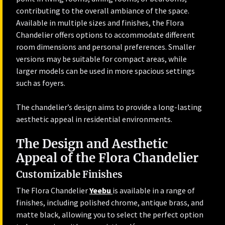
contributing to the overall ambiance of the space.
Available in multiple sizes and finishes, the Flora
Chandelier offers options to accommodate different
room dimensions and personal preferences. Smaller
versions may be suitable for compact areas, while
larger models can be used in more spacious settings
such as foyers.
The chandelier’s design aims to provide a long-lasting
aesthetic appeal in residential environments.
The Design and Aesthetic
Appeal of the Flora Chandelier
Customizable Finishes
The Flora Chandelier
Yeebu
is available in a range of
finishes, including polished chrome, antique brass, and
matte black, allowing you to select the perfect option