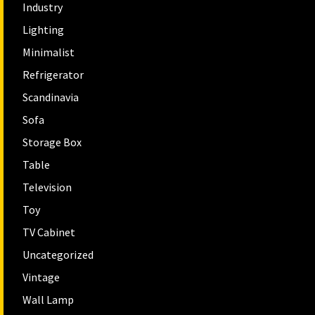
Industry
Lighting
Minimalist
Refrigerator
Scandinavia
Sofa
Storage Box
Table
Television
Toy
TV Cabinet
Uncategorized
Vintage
Wall Lamp