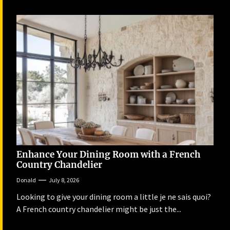
Enhance Your Dining Room with a French
Country Chandelier
Donald
July 8, 2026
Looking to give your dining room a little je ne sais quoi?
A French country chandelier might be just the...