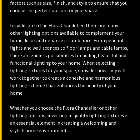
factors such as size, finish, and style to ensure that you
choose the perfect option for your space.
In addition to the Flora Chandelier, there are many
other lighting options available to complement your
home decor and enhance its ambiance. From pendant
lights and wall sconces to floor lamps and table lamps,
there are endless possibilities for adding beautiful and
functional lighting to your home. When selecting
lighting fixtures for your space, consider how they will
work together to create a cohesive and harmonious
lighting scheme that enhances the beauty of your
home.
Whether you choose the Flora Chandelier or other
lighting options, investing in quality lighting fixtures is
an essential element in creating a welcoming and
stylish home environment.