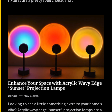
fixtures are a pretty solid choice, and...
Enhance Your Space with Acrylic Wavy Edge
‘Sunset’ Projection Lamps
Donald
May 6, 2026
Looking to add a little something extra to your home's
vibe? Acrylic wavy edge "sunset" projection lamps are a