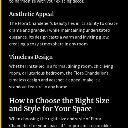
to harmonize with your existing décor.
Aesthetic Appeal
The Flora Chandelier’s beauty lies in its ability to create
drama and grandeur while maintaining understated
elegance. Its design casts a warm and inviting glow,
creating a cozy atmosphere in any room.
Timeless Design
Whether installed in a formal dining room, chic living
room, or luxurious bedroom, the Flora Chandelier’s
timeless design and aesthetic appeal make it a
standout feature in any home.
How to Choose the Right Size
and Style for Your Space
When choosing the right size and style of Flora
Chandelier for your space, it’s important to consider