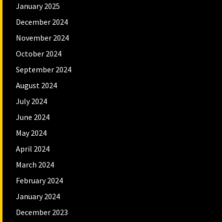
January 2025
December 2024
November 2024
October 2024
September 2024
August 2024
July 2024
June 2024
May 2024
April 2024
March 2024
February 2024
January 2024
December 2023