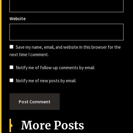
Website
Save my name, email, and website in this browser for the
next time I comment.
Notify me of follow-up comments by email.
Notify me of new posts by email.
More Posts