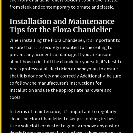
from sleek and contemporary to ornate and classic.
Installation and Maintenance
Tips for the Flora Chandelier
When installing the Flora Chandelier, it’s important to
ensure that it is securely mounted to the ceiling to
prevent any accidents or damage. If you are unsure
about how to install the chandelier yourself, it’s best to
hire a professional electrician or handyman to ensure
that it is done safely and correctly. Additionally, be sure
to follow the manufacturer’s instructions for
installation and use the appropriate hardware and
tools.
In terms of maintenance, it’s important to regularly
clean the Flora Chandelier to keep it looking its best.
Use a soft cloth or duster to gently remove any dust or
debris from the chandelier’s surface, taking care not to