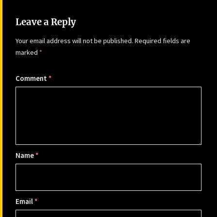
Leave a Reply
Your email address will not be published.
Required fields are
marked
*
Comment
*
Name
*
Email
*