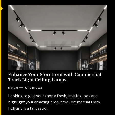
Enhance Your Storefront with Commercial
Track Light Ceiling Lamps
Donald
June 15, 2026
Looking to give your shop a fresh, inviting look and
highlight your amazing products? Commercial track
lighting is a fantastic...