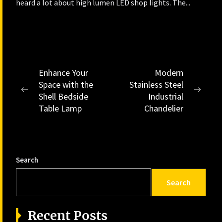
heard a lot about high lumen LED shop lights. The...
Post
Enhance Your
Modern
Space with the
Stainless Steel
navigation
Previous
Next
Shell Bedside
Industrial
post:
post:
Table Lamp
Chandelier
Search
Search
Recent Posts