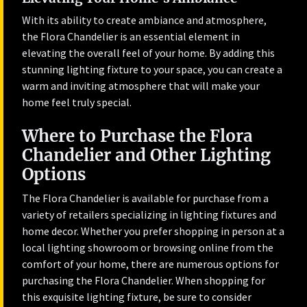
With its ability to create ambiance and atmosphere,
the Flora Chandelier is an essential element in
elevating the overall feel of your home. By adding this
stunning lighting fixture to your space, you can create a
warm and inviting atmosphere that will make your
home feel truly special.
Where to Purchase the Flora
Chandelier and Other Lighting
Options
The Flora Chandelier is available for purchase from a
variety of retailers specializing in lighting fixtures and
home decor. Whether you prefer shopping in person at a
local lighting showroom or browsing online from the
comfort of your home, there are numerous options for
purchasing the Flora Chandelier. When shopping for
this exquisite lighting fixture, be sure to consider