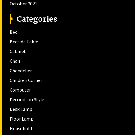
October 2021
Categories
Bed
Bedside Table
Cabinet
Chair
Chandelier
Children Corner
Computer
Decoration Style
Desk Lamp
Floor Lamp
Household