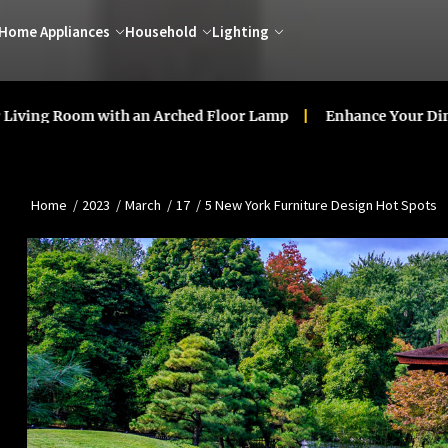
Home Appliances
Household
Lighting
oom with an Arched Floor Lamp
Enhance Your Dining Room
Home
2023
March
17
5 New York Furniture Design Hot Spots