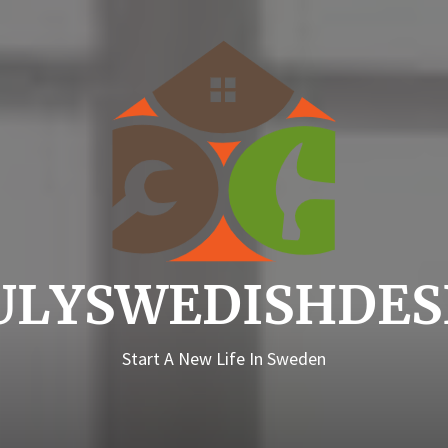
Truly
ULYSWEDISHDES
Start A New Life In Sweden