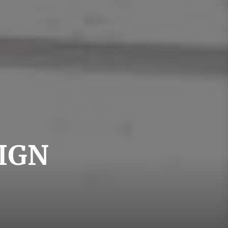
swedishdesign
IGN