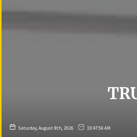
Skip
to
the
content
TR
Saturday, August 8th, 2026
10:47:57 AM