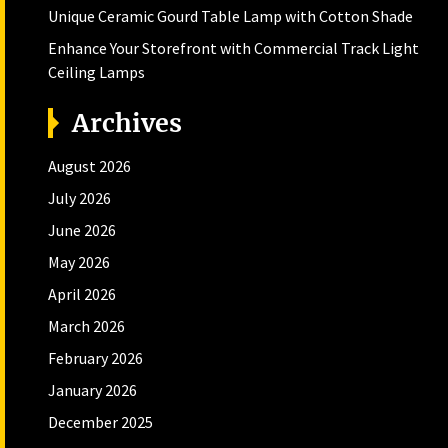
Unique Ceramic Gourd Table Lamp with Cotton Shade
Enhance Your Storefront with Commercial Track Light
Ceiling Lamps
Archives
August 2026
July 2026
June 2026
May 2026
April 2026
March 2026
February 2026
January 2026
December 2025