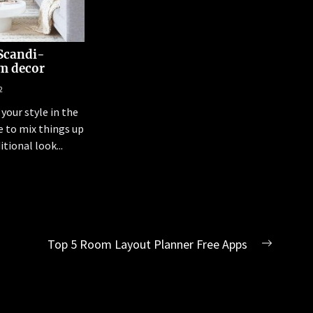
Scandi-
m decor
2
your style in the
 to mix things up
tional look...
Top 5 Room Layout Planner Free Apps
Next
post: