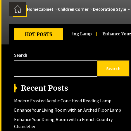
Home
Cabinet
Children Corner
Decoration Style
d Acrylic Cone Head Reading Lamp
HOT POSTS
Enhance Your Living R
Search
Search
Recent Posts
Modern Frosted Acrylic Cone Head Reading Lamp
Enhance Your Living Room with an Arched Floor Lamp
Enhance Your Dining Room with a French Country
Chandelier