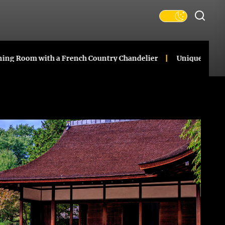
 with a French Country Chandelier
Unique Ceramic Gourd