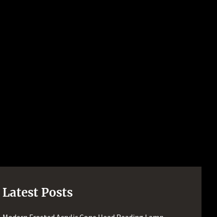
Latest Posts