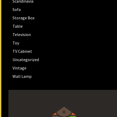
Scandinavia
Sofa
Storage Box
Table
Television
Toy
TV Cabinet
Uncategorized
Vintage
Wall Lamp