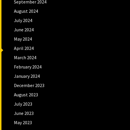
September 2024
August 2024
July 2024
June 2024
May 2024
April 2024
March 2024
February 2024
January 2024
December 2023
August 2023
July 2023
June 2023
May 2023