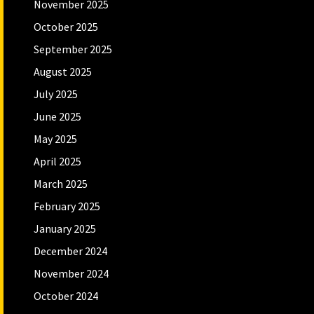
November 2025
October 2025
September 2025
August 2025
July 2025
June 2025
May 2025
April 2025
March 2025
February 2025
January 2025
December 2024
November 2024
October 2024