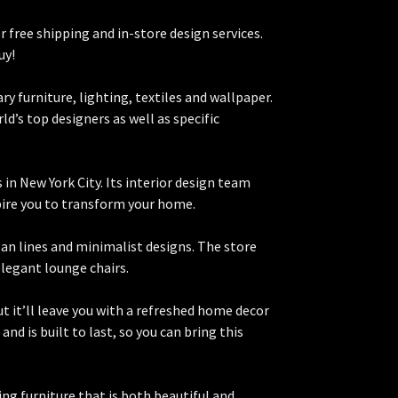
r free shipping and in-store design services.
uy!
y furniture, lighting, textiles and wallpaper.
d’s top designers as well as specific
in New York City. Its interior design team
pire you to transform your home.
lean lines and minimalist designs. The store
elegant lounge chairs.
but it’ll leave you with a refreshed home decor
and is built to last, so you can bring this
ing furniture that is both beautiful and