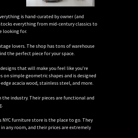
everything is hand-curated by owner (and
tocks everything from mid-century classics to
 looking for.
intage lovers. The shop has tons of warehouse
ind the perfect piece for your space.
designs that will make you feel like you’re
ses on simple geometric shapes and is designed
w-edge acacia wood, stainless steel, and more.
the industry. Their pieces are functional and
g.
is NYC furniture store is the place to go. They
t in any room, and their prices are extremely