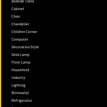
Bedside Table
Cabinet
Chair
Chandelier
Children Corner
Computer
Decoration Style
Desk Lamp
Floor Lamp
Household
Industry
Lighting
Minimalist
Refrigerator