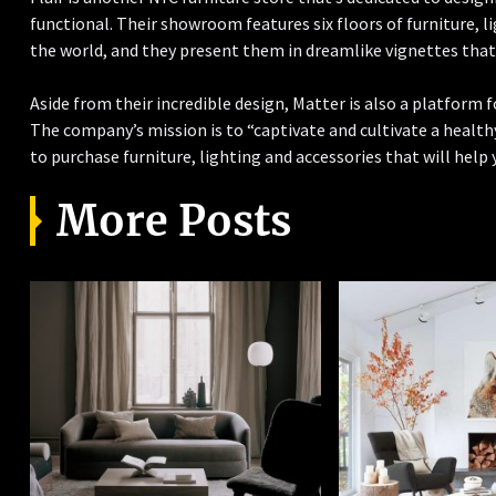
functional. Their showroom features six floors of furniture, 
the world, and they present them in dreamlike vignettes that a
Aside from their incredible design, Matter is also a platform
The company’s mission is to “captivate and cultivate a healthy
to purchase furniture, lighting and accessories that will help y
More Posts