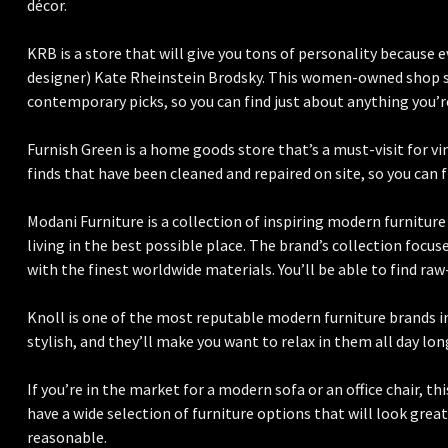
décor.
KRB is a store that will give you tons of personality because 
designer) Kate Rheinstein Brodsky. This women-owned shop s
contemporary picks, so you can find just about anything you’re
Furnish Green is a home goods store that’s a must-visit for v
finds that have been cleaned and repaired on site, so you can f
Modani Furniture is a collection of inspiring modern furniture 
living in the best possible place. The brand’s collection focu
with the finest worldwide materials. You’ll be able to find ra
Knoll is one of the most reputable modern furniture brands in 
stylish, and they’ll make you want to relax in them all day lon
If you’re in the market for a modern sofa or an office chair, th
have a wide selection of furniture options that will look grea
reasonable.