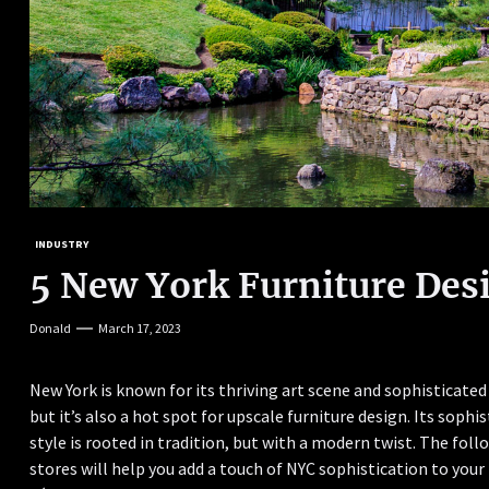
INDUSTRY
5 New York Furniture Des
Donald
March 17, 2023
New York is known for its thriving art scene and sophisticated
but it’s also a hot spot for upscale furniture design. Its sophi
style is rooted in tradition, but with a modern twist. The foll
stores will help you add a touch of NYC sophistication to you