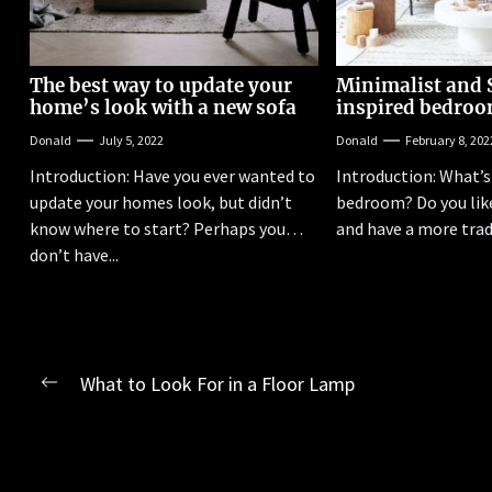
The best way to update your
Minimalist and 
home’s look with a new sofa
inspired bedroo
Donald
July 5, 2022
Donald
February 8, 202
Introduction: Have you ever wanted to
Introduction: What’s 
update your homes look, but didn’t
bedroom? Do you like
know where to start? Perhaps you
and have a more tradi
don’t have...
Post
What to Look For in a Floor Lamp
Previous
navigation
post: