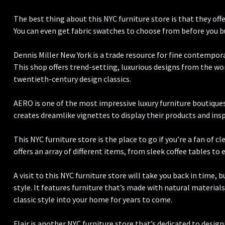
The best thing about this NYC furniture store is that they offe
You can even get fabric swatches to choose from before you b
Dennis Miller New York is a trade resource for fine contemporar
This shop offers trend-setting, luxurious designs from the worl
twentieth-century design classics.
AERO is one of the most impressive luxury furniture boutiques 
creates dreamlike vignettes to display their products and ins
This NYC furniture store is the place to go if you’re a fan of c
offers an array of different items, from sleek coffee tables to 
A visit to this NYC furniture store will take you back in time, 
style. It features furniture that’s made with natural materials 
classic style into your home for years to come.
Flair is another NYC furniture store that’s dedicated to design