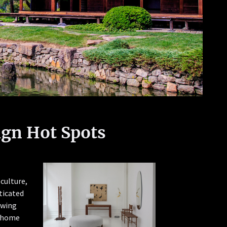
ign Hot Spots
 culture,
sticated
owing
r home