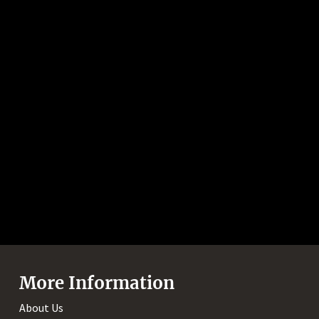
More Information
About Us