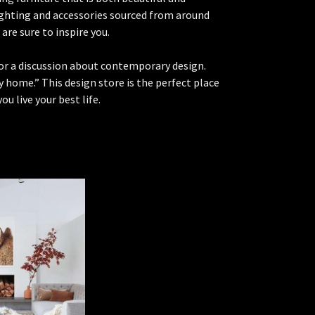
lighting and accessories sourced from around
re sure to inspire you.
 for a discussion about contemporary design.
 home.” This design store is the perfect place
ou live your best life.