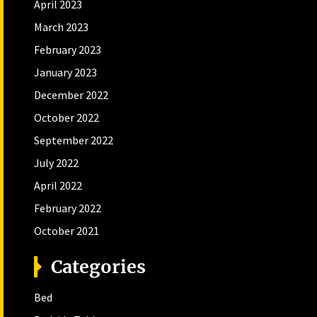
April 2023
March 2023
February 2023
January 2023
December 2022
October 2022
September 2022
July 2022
April 2022
February 2022
October 2021
Categories
Bed